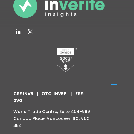
CSE:INVR | OTC: INVRF | FSE:
2V0
World Trade Centre,
Suite 404-999
Canada Place,
Vancouver, BC,
V6C
3E2