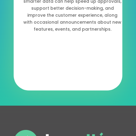
smarter data can help speed up approvals,
support better decision-making, and
improve the customer experience, along
with occasional announcements about new
features, events, and partnerships.