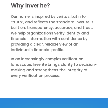
Why Inverite?
Our name is inspired by veritas, Latin for
“truth”, and reflects the standard Inverite is
built on: transparency, accuracy, and trust.
We help organizations verify identity and
financial information with confidence by
providing a clear, reliable view of an
individual’s financial profile.
In an increasingly complex verification
landscape, Inverite brings clarity to decision-
making and strengthens the integrity of
every verification process.