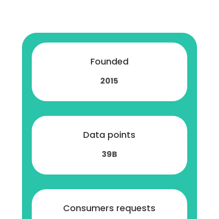
Founded
2015
Data points
39B
Consumers requests