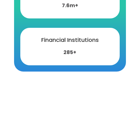
7.6m+
Financial Institutions
285+