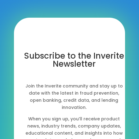
Subscribe to the Inverite
Newsletter
Join the Inverite community and stay up to
date with the latest in fraud prevention,
open banking, credit data, and lending
innovation.
When you sign up, you’ll receive product
news, industry trends, company updates,
educational content, and insights into how