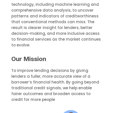
technology, including machine learning and
comprehensive data analysis, to uncover
patterns and indicators of creditworthiness
that conventional methods can miss. The
result is clearer insight for lenders, better
decision-making, and more inclusive access
to financial services as the market continues
to evolve.
Our Mission
To improve lending decisions by giving
lenders a fuller, more accurate view of a
borrower’s financial health. By going beyond
traditional credit signals, we help enable
fairer outcomes and broaden access to
credit for more people