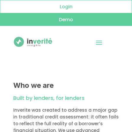
Login
Demo
Who we are
Built by lenders, for lenders
Inverite was created to address a major gap
in traditional credit assessment: it often fails
to reflect the full reality of a borrower’s
financial situation. We use advanced