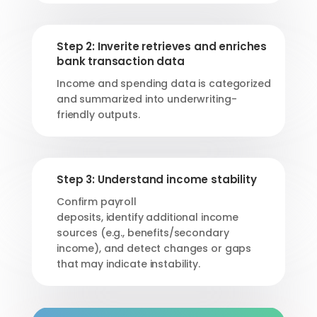
Step 2: Inverite retrieves and enriches
bank transaction data
Income and spending data is categorized
and summarized into underwriting-
friendly outputs.
Step 3: Understand income stability
Confirm payroll
deposits,
identify
additional
income
sources (e.g., benefits/secondary
income), and detect changes or gaps
that may
indicate
instability.