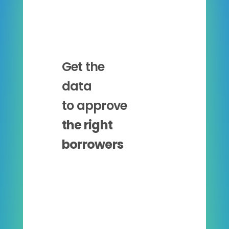
Get the
data
to approve
the right
borrowers