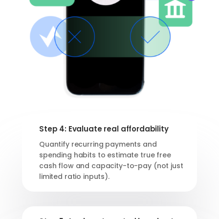
Step 4: Evaluate real affordability
Quantify recurring payments and
spending habits to estimate true free
cash flow and capacity-to-pay (not just
limited ratio inputs).