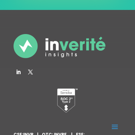
CSE:INVR | OTC: INVRF | FSE: