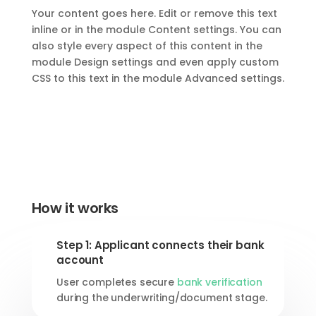
Your content goes here. Edit or remove this text
inline or in the module Content settings. You can
also style every aspect of this content in the
module Design settings and even apply custom
CSS to this text in the module Advanced settings.
How it works
Step 1: Applicant connects their bank
account
User completes secure
bank verification
during the underwriting/document stage.