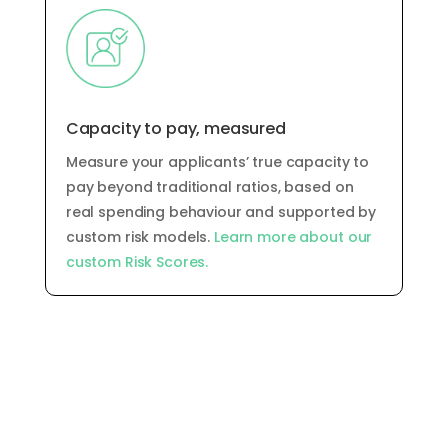
Capacity to pay, measured
Measure your applicants’ true capacity to
pay
beyond traditional ratios, based on
real spending behaviour and supported by
custom risk models
.
Learn more about our
custom Risk Scores.