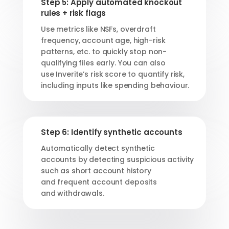
Step 5: Apply automated knockout
rules + risk flags
Use metrics like NSFs
,
overdraft
frequency, account age, high-risk
patterns,
etc.
to
quickly stop
non-
qualifying files early.
You can also
use
Inverite’s
risk score to
quantify risk,
including inputs like spending behaviour.
Step 6: Identify synthetic accounts
Automatically detect synthetic
accounts
by detecting suspicious activity
such as short account history
and
frequent account deposits
and
withdrawals
.