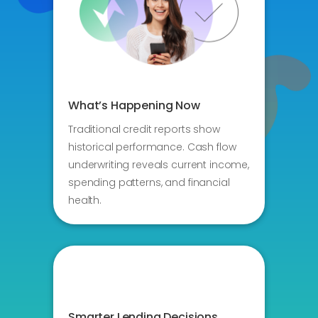
What’s Happening Now
Traditional credit reports show
historical performance. Cash flow
underwriting reveals current income,
spending patterns, and financial
health.
Smarter Lending Decisions