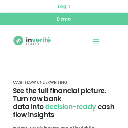
Login
Demo
CASH FLOW UNDERWRITING
See the full financial picture.
Turn raw bank
data
into
decision-ready
cash
flow insights