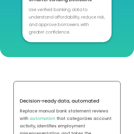
Use verified banking data to
understand affordability, reduce risk,
and approve borrowers with
greater confidence.
Decision-ready data, automated
Replace manual bank statement reviews
with
automation
that categorizes account
activity,
identifies
employment
misrepresentation,
and takes the