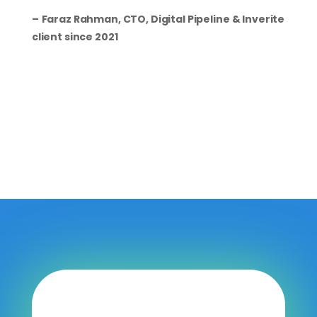
–
Faraz Rahman, CTO, Digital Pipeline & Inverite
client since 2021