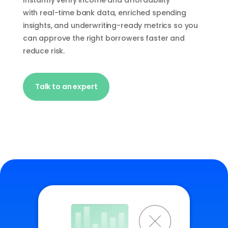
Instantly verify income and affordability
with
real-time
bank data, enriched spending
insights, and underwriting-ready metrics so you
can approve the right borrowers faster and
reduce risk.
Talk to an expert