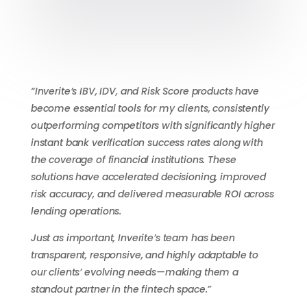
“Inverite’s IBV, IDV, and Risk Score products have
become essential tools for my clients, consistently
outperforming competitors with significantly higher
instant bank verification success rates along with
the coverage of financial institutions. These
solutions have accelerated decisioning, improved
risk accuracy, and delivered measurable ROI across
lending operations.
Just as important, Inverite’s team has been
transparent, responsive, and highly adaptable to
our clients’ evolving needs—making them a
standout partner in the fintech space.”