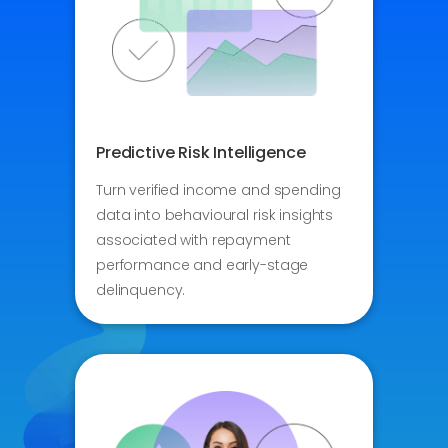
Predictive Risk Intelligence
Turn verified income and spending
data into behavioural risk insights
associated with repayment
performance and early-stage
delinquency.