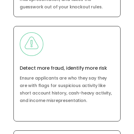
guesswork out of your knockout rules.
Detect more fraud,
identify
more risk
Ensure applicants are who they say they
are with flags for
suspicious activity like
short account history
,
cash-heavy activity
,
and income misrepresentation
.