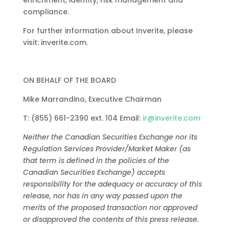
enrichment,
identity,
risk
management
and
compliance.
For
further
information
about
Inverite,
please
visit:
inverite.com
.
ON
BEHALF
OF
THE
BOARD
Mike
Marrandino,
Executive
Chairman
T:
(855)
661-2390
ext.
104
Email:
ir@inverite.com
Neither
the
Canadian
Securities
Exchange
nor
its
Regulation
Services
Provider/Market
Maker
(as
that
term
is
defined
in
the
policies
of
the
Canadian Securities Exchange) accepts
responsibility for the adequacy or accuracy of this
release, nor has in any way passed upon the
merits of
the proposed transaction nor approved
or disapproved the contents of this press release.