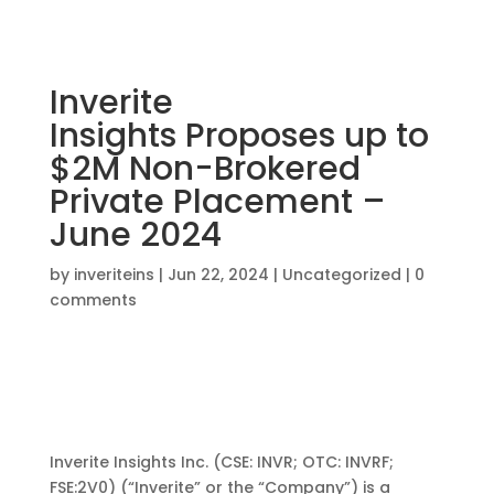
Inverite
Insights Proposes up to
$2M Non-Brokered
Private Placement –
June 2024
by
inveriteins
|
Jun 22, 2024
|
Uncategorized
|
0
comments
Inverite Insights Inc.
(CSE:
INVR;
OTC:
INVRF
;
FSE:2V0) (“
Inverite
” or the “Company”)
is
a