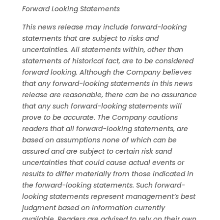
Forward
Looking
Statements
This news release may include forward-looking
statements that are subject to risks and
uncertainties. All statements within, other than
statements
of historical fact, are to be considered
forward looking.
Although the Company believes
that any forward-looking statements in this news
release
are reasonable, there can be no assurance
that any such forward-looking statements will
prove to be accurate.
The Company cautions
readers
that
all
forward-looking
statements,
are
based
on
assumptions
none
of
which
can
be
assured
and
are
subject
to
certain
risk s
and
uncertainties
that
could
cause
actual
events
or
results
to
differ
materially
from
those
indicated
in
the
forward-looking
statements.
Such
forward-
looking
statements represent management’s best
judgment based on information currently
available. Readers are advised to rely on their own