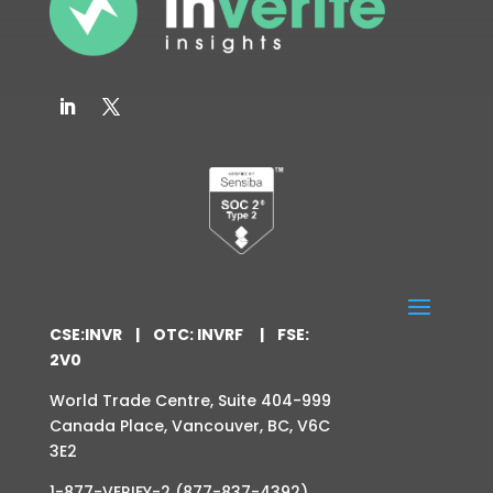
CSE:INVR | OTC: INVRF | FSE:
2V0
World Trade Centre,
Suite 404-999
Canada Place,
Vancouver, BC,
V6C
3E2
1-877-VERIFY-2 (877-837-4392)