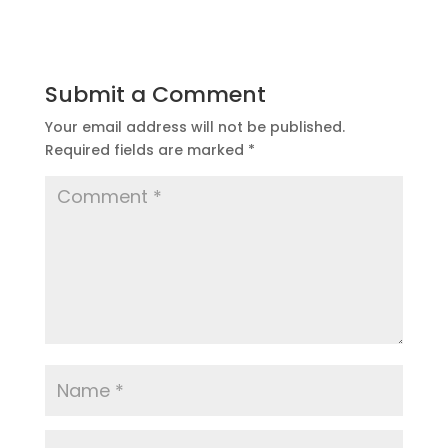
Submit a Comment
Your email address will not be published.
Required fields are marked
*