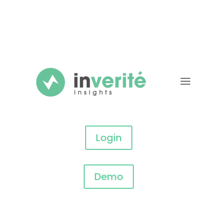
Login
Demo