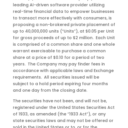
leading
AI-driven
software
provider
utilizing
real-time
financial
data
to
empower
businesses
to
transact
more
effectively
with
consumers, is
proposing
a non-brokered private placement of
up to 40,000,000 units (“Units”)
,
at
$0.05
per
U
nit
for gross proceeds of up to $
2 million
. Each Unit
is comprised of a common share and one whole
warrant exercisable to purchase a common
share at a price of $0.10 for a period of two
years. The Company may pay finder fees in
accordance with applicable laws and Exchange
requirements. All securities issued will be
subject to a hold period expiring four months
and one day from the closing date.
The securities have not been, and will not be,
registered under the United States Securities Act
of 1933, as amended (the “1933 Act”), or any
state securities laws and may not be offered or
sold in the United States or to, or for the