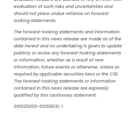
evaluation
of such risks and uncertainties and
should not place undue reliance on forward-
looking statements.
The
forward-looking
statements
and
information
contained
in
this
news
release
are
made
as
of
the
date
hereof
and
no
undertaking
is
given
to
update
publicly or revise any forward-looking statements
or information, whether as a result of new
information, future events or otherwise,
unless
so
required
by
applicable
securities
laws
or
the
CSE.
The
forward-looking
statements
or
information
contained
in
this
news
release
are
expressly
qualified
by
this
cautionary
statement.
010025000-00159031; 1