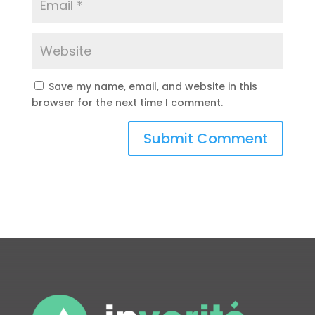
Save my name, email, and website in this
browser for the next time I comment.