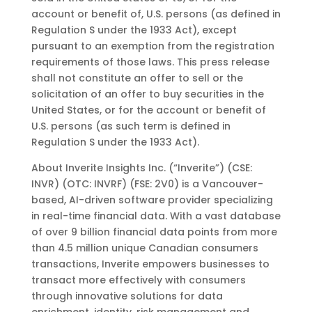
account or benefit of, U.S. persons (as defined in
Regulation S under the 1933 Act), except
pursuant to an exemption from the registration
requirements of those laws. This press release
shall not constitute an offer to sell or the
solicitation of an offer to buy securities in the
United States, or for the account or benefit of
U.S. persons (as such term is defined in
Regulation S under the 1933 Act).
About Inverite
Insights
Inc.
(“Inverite”)
(CSE:
INVR)
(OTC:
INVRF)
(FSE:
2V0)
is
a
Vancouver-
based,
AI-driven
software
provider specializing
in real-time financial data. With a vast database
of over 9 billion financial data points from
more
than 4.5 million unique Canadian consumers
transactions, Inverite empowers businesses to
transact more
effectively
with
consumers
through
innovative
solutions
for
data